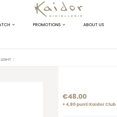
ATCH
PROMOTIONS
ABOUT US
LIGHT
€48.00
+ 4,80 punti Kaidor Club