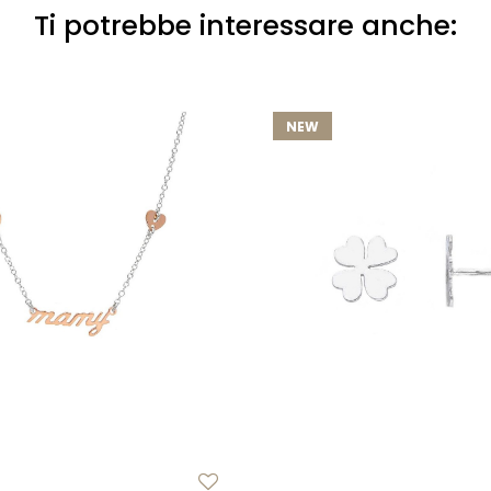
Ti potrebbe interessare anche:
NEW