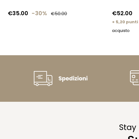
€35.00
-30%
€52.00
€50.00
+ 5,20 punti
acquisto
Stay