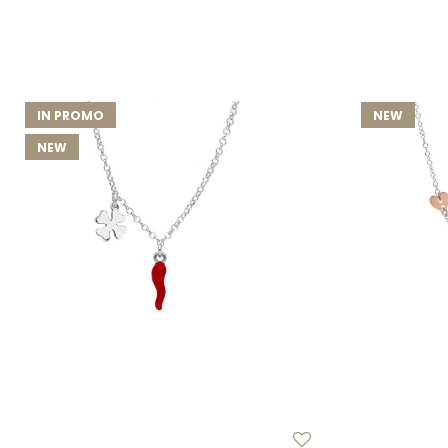
IN PROMO
NEW
NEW