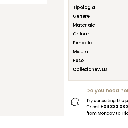
Tipologia
Genere
Materiale
Colore
Simbolo
Misura
Peso
CollezioneWEB
Do you need he
Try consulting the
Or call
+39 333 33 
from Monday to Frid