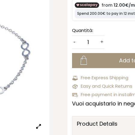
Quantità:
Add t
Free Express Shipping
Easy and Quick Returns
Free payment in install
Vuoi acquistarlo in nego
Product Details