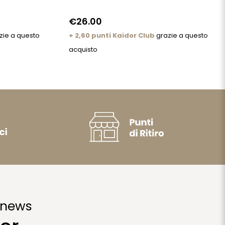
€26.00
zie a questo
+ 2,60 punti Kaidor Club
grazie a questo
acquisto
 news