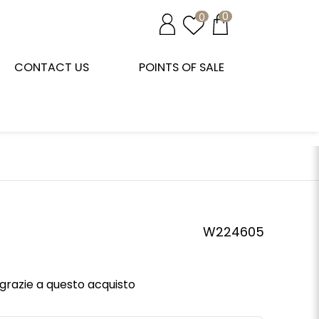
0
0
CONTACT US
POINTS OF SALE
W224605
grazie a questo acquisto