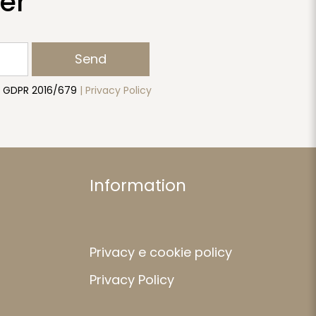
er
Send
to GDPR 2016/679
| Privacy Policy
Information
Privacy e cookie policy
Privacy Policy