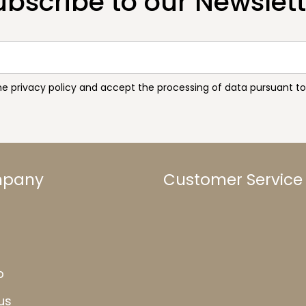
ubscribe to our Newslett
the privacy policy and accept the processing of data pursuant 
mpany
Customer Service
b
us