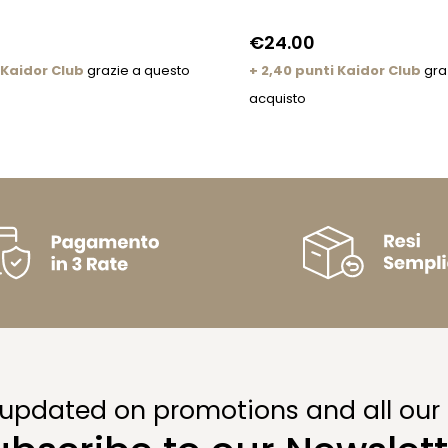
€24.00
 Kaidor Club
grazie a questo
+ 2,40 punti Kaidor Club
gra
acquisto
 updated on promotions and all our