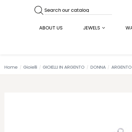
ABOUT US
JEWELS
W
Home
Gioielli
GIOIELLI IN ARGENTO
DONNA
ARGENTO 