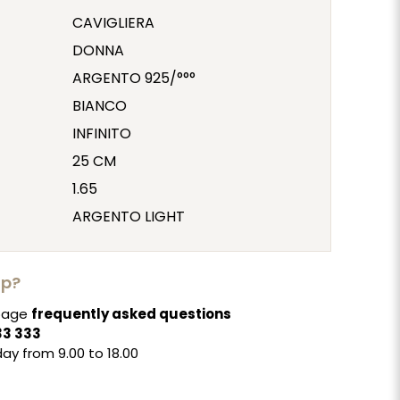
CAVIGLIERA
DONNA
ARGENTO 925/°°°
BIANCO
INFINITO
25 CM
1.65
ARGENTO LIGHT
lp?
 page
frequently asked questions
33 333
ay from 9.00 to 18.00