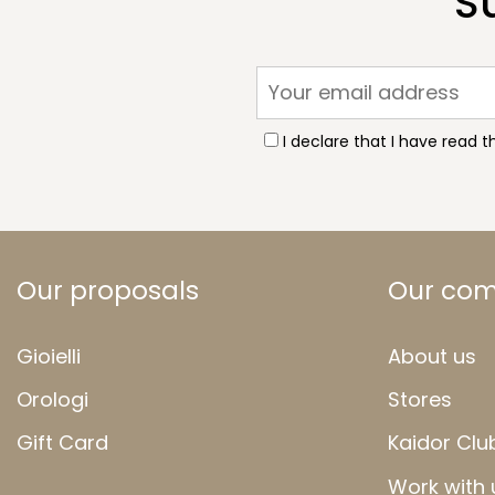
S
I declare that I have read 
Our proposals
Our co
Gioielli
About us
Orologi
Stores
Gift Card
Kaidor Clu
Work with 