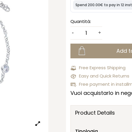
Quantità:
Add t
Free Express Shipping
Easy and Quick Returns
Free payment in install
Vuoi acquistarlo in nego
Product Details
Tipologia