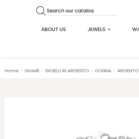
ABOUT US
JEWELS
W
Home
Gioielli
GIOIELLI IN ARGENTO
DONNA
ARGENTO 