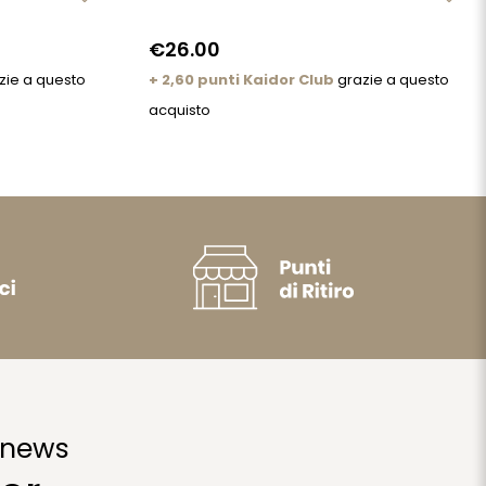
€26.00
zie a questo
+ 2,60 punti Kaidor Club
grazie a questo
acquisto
 news