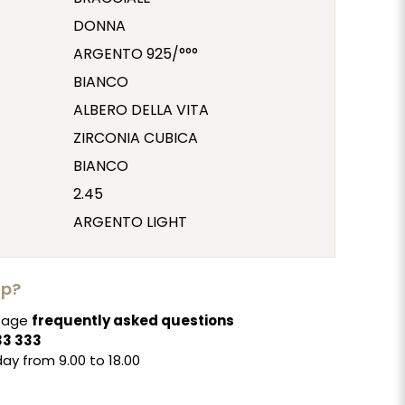
DONNA
ARGENTO 925/°°°
BIANCO
ALBERO DELLA VITA
ZIRCONIA CUBICA
BIANCO
2.45
ARGENTO LIGHT
lp?
 page
frequently asked questions
33 333
ay from 9.00 to 18.00