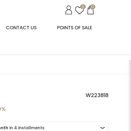
0
0
CONTACT US
POINTS OF SALE
W223818
0%