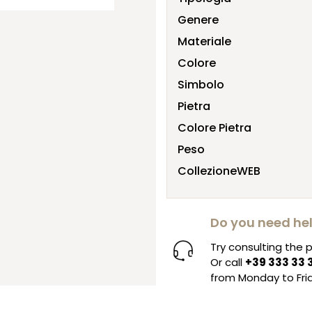
Genere
Materiale
Colore
Simbolo
Pietra
Colore Pietra
Peso
CollezioneWEB
Do you need he
Try consulting the
Or call
+39 333 33 
from Monday to Frid