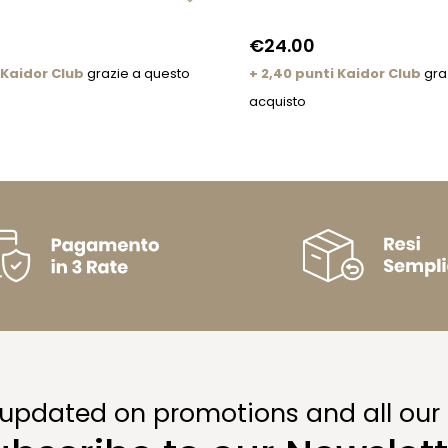
€24.00
 Kaidor Club
grazie a questo
+ 2,40 punti Kaidor Club
gra
acquisto
 updated on promotions and all our