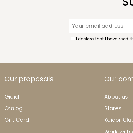
S
I declare that I have read 
Our proposals
Our co
Gioielli
About us
Orologi
Stores
Gift Card
Kaidor Clu
Work with 