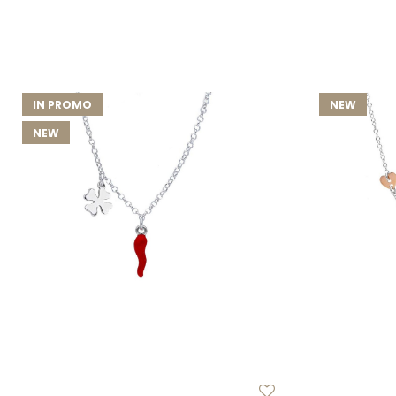
IN PROMO
NEW
NEW