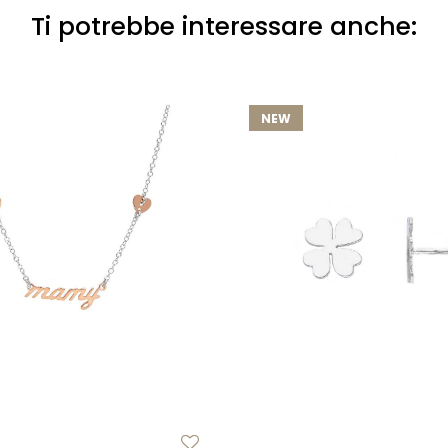
Ti potrebbe interessare anche:
NEW