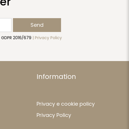
er
Send
to GDPR 2016/679
| Privacy Policy
Information
Privacy e cookie policy
Privacy Policy