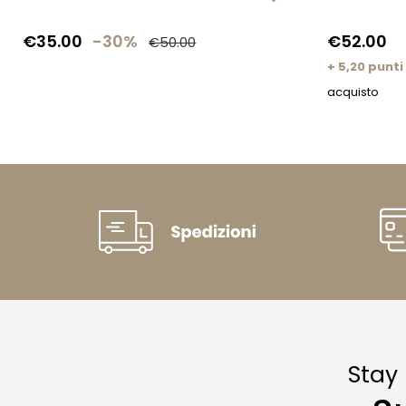
€35.00
-30%
€52.00
€50.00
+ 5,20 punti
acquisto
Stay