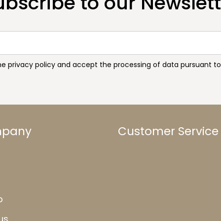
ubscribe to our Newslett
the privacy policy and accept the processing of data pursuant 
mpany
Customer Service
b
us