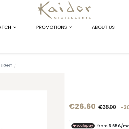
ATCH
PROMOTIONS
ABOUT US
LIGHT
€26.60
€38.00
-3