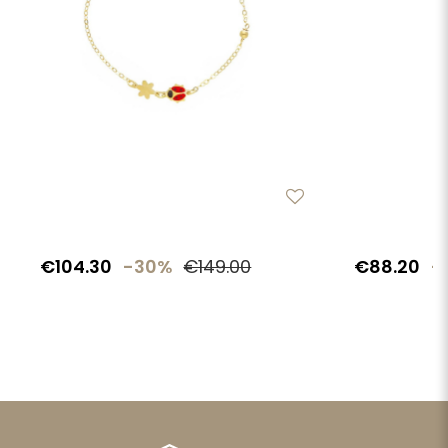
€104.30
-30%
€149.00
€88.20
-