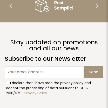
Stay updated on promotions
and all our news
Subscribe to our Newsletter
Send
I declare that I have read the privacy policy and
accept the processing of data pursuant to GDPR
2016/679
| Privacy Policy