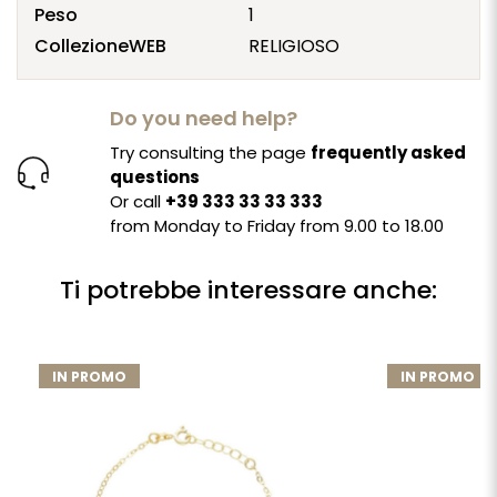
Peso
1
CollezioneWEB
RELIGIOSO
Do you need help?
Try consulting the page
frequently asked
questions
Or call
+39 333 33 33 333
from Monday to Friday from 9.00 to 18.00
Ti potrebbe interessare anche:
IN PROMO
IN PROMO