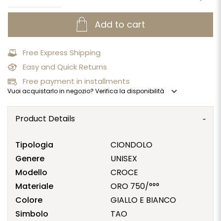
Add to cart
Free Express Shipping
Easy and Quick Returns
Free payment in installments
expand_more
Vuoi acquistarlo in negozio? Verifica la disponibilità
Product Details
Tipologia
CIONDOLO
Genere
UNISEX
Modello
CROCE
Materiale
ORO 750/°°°
Colore
GIALLO E BIANCO
Simbolo
TAO