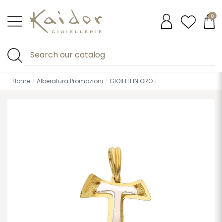
0
Home
Alberatura Promozioni
GIOIELLI IN ORO