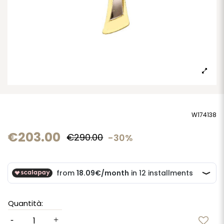
W174138
€203.00
€290.00
-30%
Quantità: