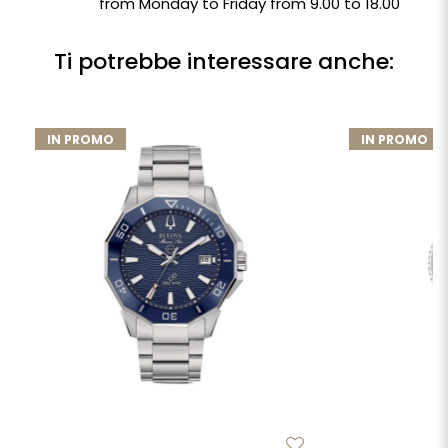
from Monday to Friday from 9.00 to 18.00
Ti potrebbe interessare anche:
IN PROMO
IN PROMO