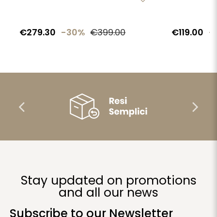
€279.30
-30%
€399.00
€119.00
-
Stay updated on promotions
and all our news
Subscribe to our Newsletter