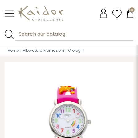
0
Home
Alberatura Promozioni
Orologi