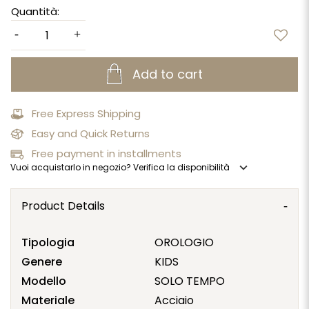
Quantità:
Add to cart
Free Express Shipping
Easy and Quick Returns
Free payment in installments
expand_more
Vuoi acquistarlo in negozio? Verifica la disponibilità
Product Details
Tipologia
OROLOGIO
Genere
KIDS
Modello
SOLO TEMPO
Materiale
Acciaio