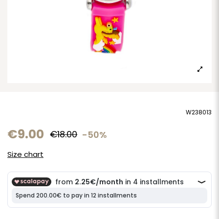
W238013
€9.00
€18.00
-50%
Size chart