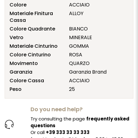
Colore
ACCIAIO
Materiale Finitura
ALLOY
Cassa
Colore Quadrante
BIANCO
Vetro
MINERALE
Materiale Cinturino
GOMMA
Colore Cinturino
ROSA
Movimento
QUARZO
Garanzia
Garanzia Brand
Colore Cassa
ACCIAIO
Peso
25
Do you need help?
Try consulting the page
frequently asked
questions
Or call
+39 333 33 33 333