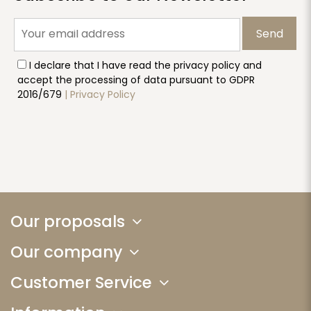
Send
I declare that I have read the privacy policy and
accept the processing of data pursuant to GDPR
2016/679
| Privacy Policy
Our proposals
Our company
Customer Service