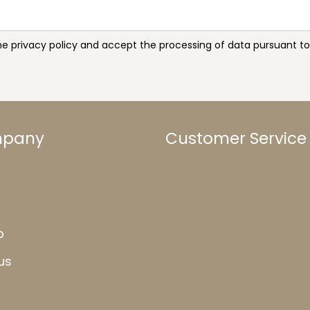
the privacy policy and accept the processing of data pursuant 
mpany
Customer Service
b
us