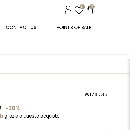
0
0
CONTACT US
POINTS OF SALE
W174735
0
-30%
ub
grazie a questo acquisto