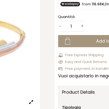
Quantità:
Add t
Free Express Shipping
Easy and Quick Returns
Free payment in install
Vuoi acquistarlo in nego
Product Details
Tipologia