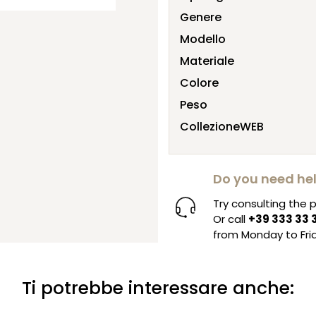
Genere
Modello
Materiale
Colore
Peso
CollezioneWEB
Do you need he
Try consulting the
Or call
+39 333 33 
from Monday to Frid
Ti potrebbe interessare anche: