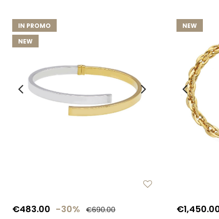
IN PROMO
NEW
NEW
€483.00
-30%
€1,450.0
€690.00