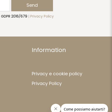
Send
to GDPR 2016/679
| Privacy Policy
Information
Privacy e cookie policy
Privacy Policy