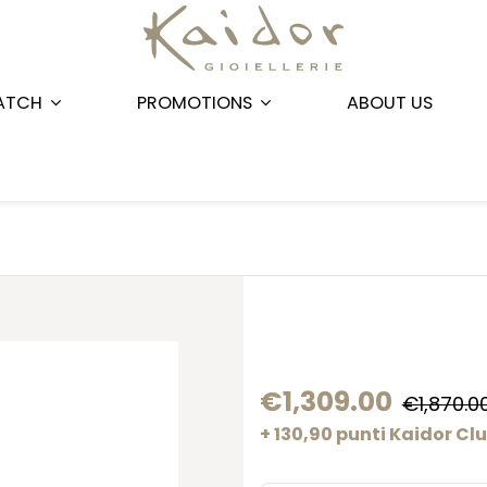
ATCH
PROMOTIONS
ABOUT US
€1,309.00
€1,870.0
+ 130,90 punti Kaidor Cl