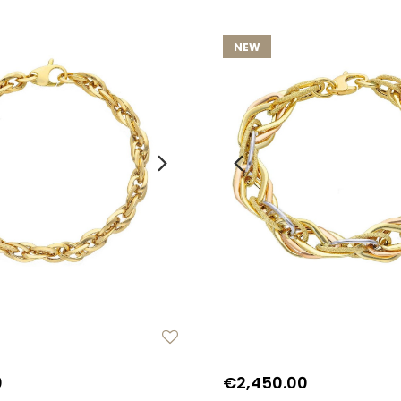
NEW
0
€2,450.00