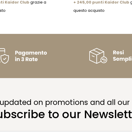
ti Kaidor Club
grazie a
+ 245,00 punti Kaidor Club
g
sto
questo acquisto
 updated on promotions and all our
ubscribe to our Newslett