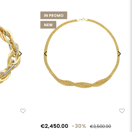
IN PROMO
NEW
€2,450.00
-30%
€3,500.00