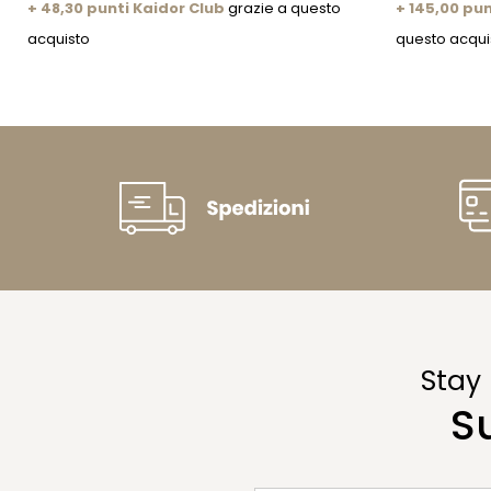
+ 48,30 punti Kaidor Club
grazie a questo
+ 145,00 pun
acquisto
questo acqui
Stay
S