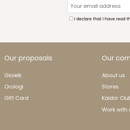
I declare that I have read 
Our proposals
Our co
Gioielli
About us
Orologi
Stores
Gift Card
Kaidor Clu
Work with 