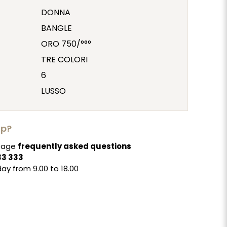
DONNA
BANGLE
ORO 750/°°°
TRE COLORI
6
LUSSO
lp?
 page
frequently asked questions
33 333
ay from 9.00 to 18.00