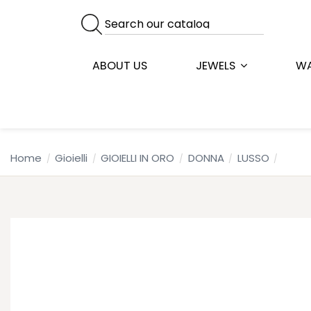
ABOUT US
JEWELS
W
Home
Gioielli
GIOIELLI IN ORO
DONNA
LUSSO