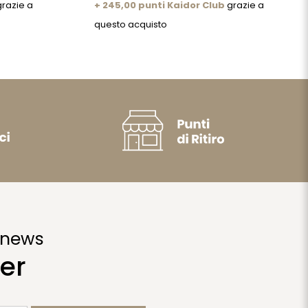
razie a
+ 245,00 punti Kaidor Club
grazie a
questo acquisto
 news
er